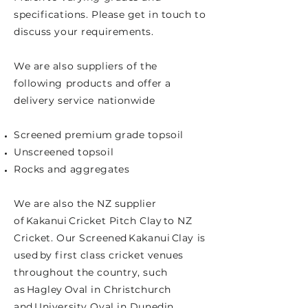
specifications. Please get in touch to
discuss your requirements.
We are also suppliers of the
following products and offer a
delivery service nationwide
Screened premium grade topsoil
Unscreened topsoil
Rocks and aggregates
We are also the NZ supplier
of Kakanui Cricket Pitch Clay to NZ
Cricket. Our Screened Kakanui Clay is
used by first class cricket venues
throughout the country, such
as Hagley Oval in Christchurch
and University Oval in Dunedin.