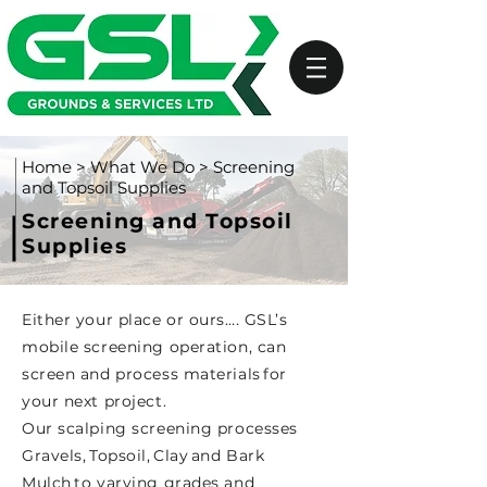
Home
>
What We Do
> Screening
and Topsoil Supplies
Screening and Topsoil
Supplies
Either your place or ours…. GSL’s
mobile screening operation, can
screen and process materials for
your next project.
Our scalping screening processes
Gravels, Topsoil, Clay and Bark
Mulch to varying grades and