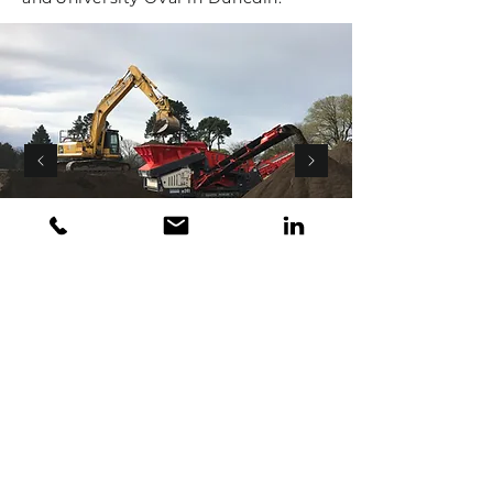
Grounds & Services Limited
Member of the Omah Group of Companies
© Copyright 2026